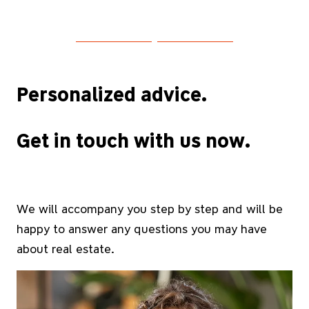
Personalized advice.
Get in touch with us now.
We will accompany you step by step and will be
happy to answer any questions you may have
about real estate.