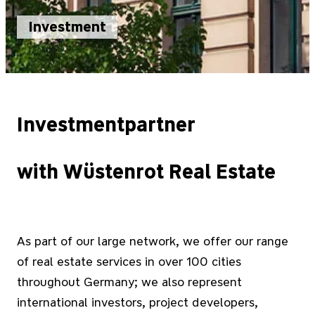
Investment
Investmentpartner
with Wüstenrot Real Estate
As part of our large network, we offer our range
of real estate services in over 100 cities
throughout Germany; we also represent
international investors, project developers,