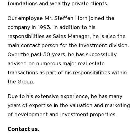
foundations and wealthy private clients.
Our employee Mr. Steffen Horn joined the
company in 1993. In addition to his
responsibilities as Sales Manager, he is also the
main contact person for the Investment division.
Over the past 30 years, he has successfully
advised on numerous major real estate
transactions as part of his responsibilities within
the Group.
Due to his extensive experience, he has many
years of expertise in the valuation and marketing
of development and investment properties.
Contact us.