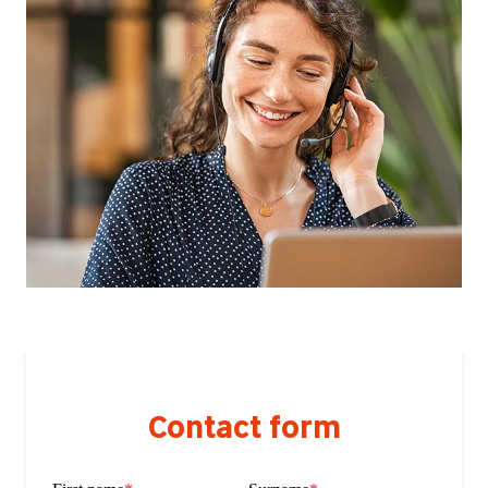
Contact form