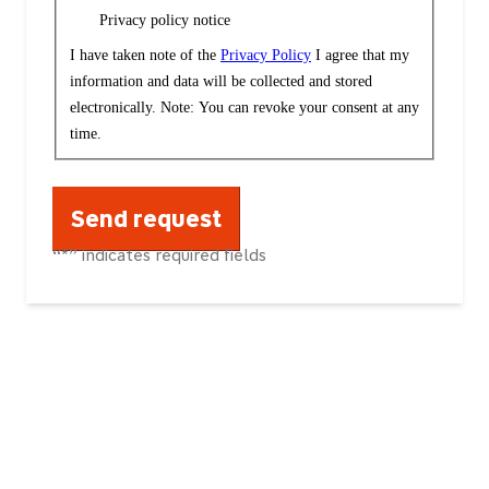
Privacy policy notice
I have taken note of the
Privacy Policy
I agree that my
information and data will be collected and stored
electronically. Note: You can revoke your consent at any
time.
“
*
” indicates required fields