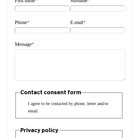
First name
*
Surname
*
Phone
*
E-mail
*
Message
*
Contact consent form
I agree to be contacted by phone, letter and/or
email.
Privacy policy