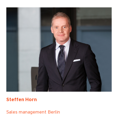
Steffen Horn
Sales management Berlin