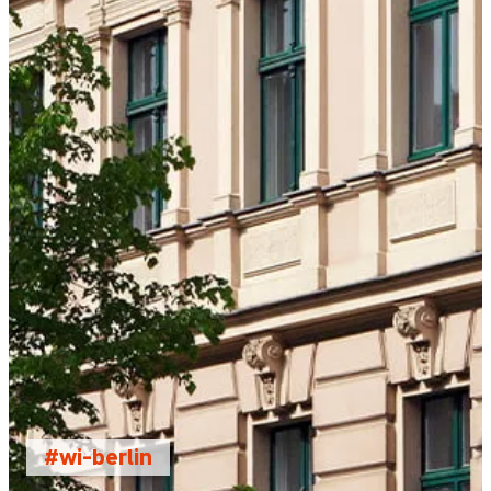
#wi-berlin