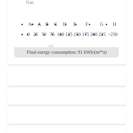
Gas
A+
A
B
C
D
E
F
G
H
0
25
50
75
100
125
150
175
200
225
>250
Final energy consumption: 91 kWh/(m²*a)