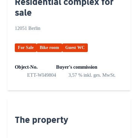
Residential complex for
sale
12051 Berlin
For Sale
Bike room
Guest WC
Object-No.
Buyer's commission
ETT-WI49804
3,57 % inkl. ges. MwSt.
The property