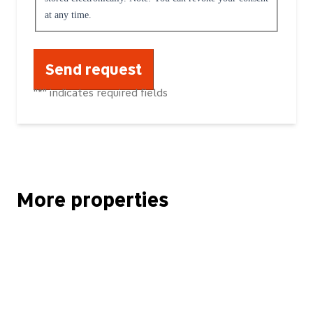
at any time.
"
*
" indicates required fields
More properties
Kapitalanlage! Attraktive Altbauwohnung Friedrichshain am Frankfu
RESERVIERT! Individuelles Einfamilienhaus mit sehr schönem Gr
RESERVIERT! Attraktives Zweifamilienhaus mit einer vermieteten 