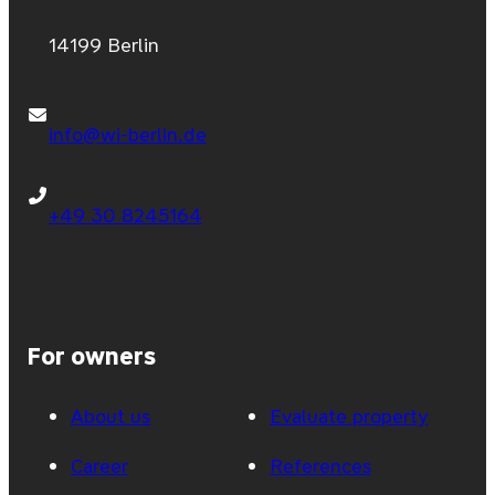
14199 Berlin
info@wi-berlin.de
+49 30 8245164
For owners
About us
Evaluate property
Career
References