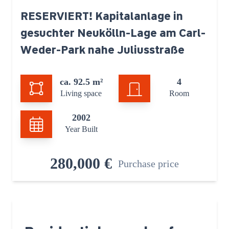
RESERVIERT! Kapitalanlage in
gesuchter Neukölln-Lage am Carl-
Weder-Park nahe Juliusstraße
ca. 92.5 m²
4
Living space
Room
2002
Year Built
280,000 €
Purchase price