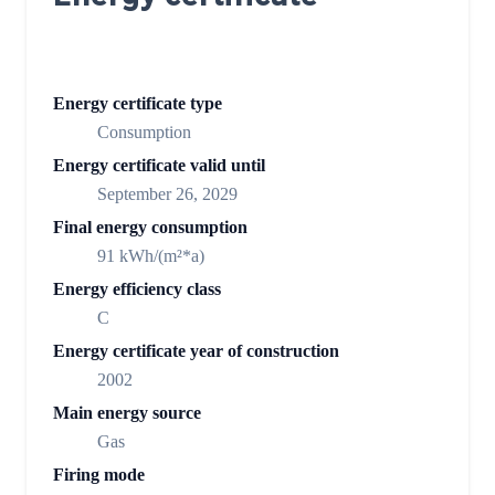
Energy certificate type
Consumption
Energy certificate valid until
September 26, 2029
Final energy consumption
91 kWh/(m²*a)
Energy efficiency class
C
Energy certificate year of construction
2002
Main energy source
Gas
Firing mode