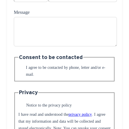
Message
Consent to be contacted
I agree to be contacted by phone, letter and/or e-
mail.
Privacy
Notice to the privacy policy
I have read and understood the
privacy policy
. I agree
that my information and data will be collected and
stored electronically. Note: You can revoke your consent