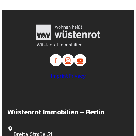
Imprint
Privacy
Wüstenrot Immobilien – Berlin
Breite Straße 51