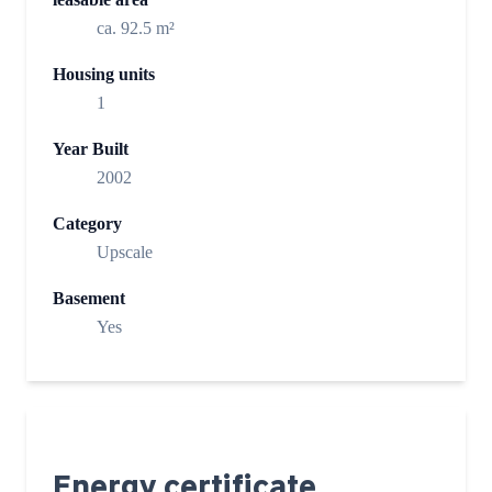
ca. 92.5 m²
Housing units
1
Year Built
2002
Category
Upscale
Basement
Yes
Energy certificate