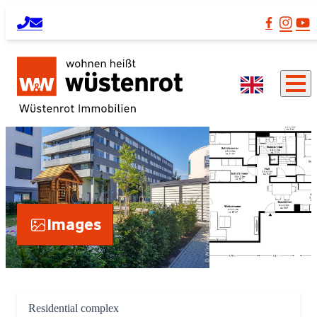
Images
Residential complex