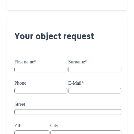
Your object request
First name
*
Surname
*
Phone
E-Mail
*
Street
ZIP
City