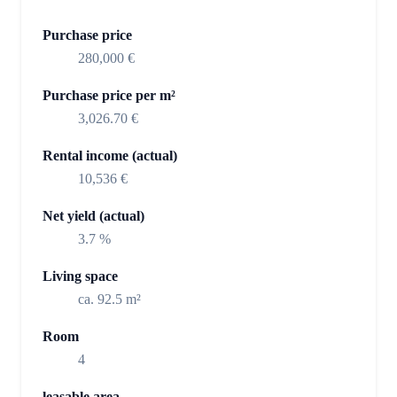
Purchase price
280,000 €
Purchase price per m²
3,026.70 €
Rental income (actual)
10,536 €
Net yield (actual)
3.7 %
Living space
ca. 92.5 m²
Room
4
leasable area